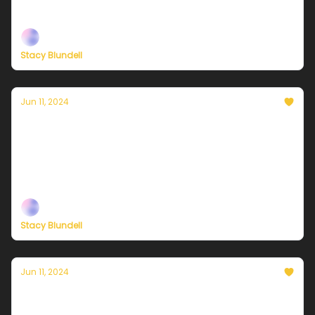
Plus, more on the effort to save congestion pricing
Stacy Blundell
Jun 11, 2024
Currently in NYC — June 12, 2024: Mostly
sunny and a bit warmer
Plus, a mobilization to save congestion pricing in
New York
Stacy Blundell
Jun 11, 2024
Currently in NYC — June 11, 2024: Another
overachiever of a day!