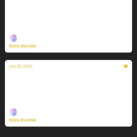
Currently in NYC — June 7, 2024: Mostly
sunny and less humid
Plus, new ways to support our independent climate
journalism
Stacy Blundell
Jun 05, 2024
Currently in NYC — June 6, 2024: A damp
mix of thundershowers and humidity
Plus, new ways to support our independent climate
journalism
Stacy Blundell