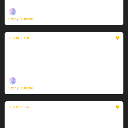
— built to help you live a climate-forward lifestyle!
Stacy Blundell
Jun 14, 2024
Currently in NYC — June 14, 2024: A sunny
start and a stormy finish
Plus, check out our brand-new membership options
— built to help you live a climate-forward lifestyle!
Stacy Blundell
Jun 12, 2024
Currently in NYC — June 13, 2024: Very
warm and sunny