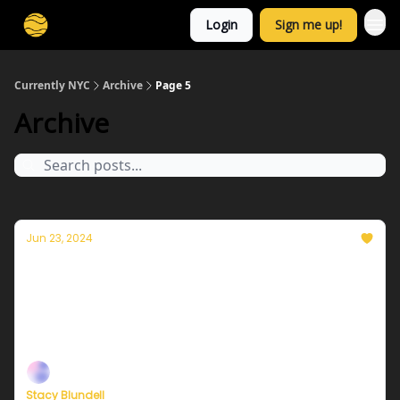
Login
Sign me up!
Currently NYC
Archive
Page 5
Archive
Jun 23, 2024
Currently in NYC — June 24, 2024: A cooler
and less muggy Monday
Plus, independent climate journalism needs your
support, now more than ever
Stacy Blundell