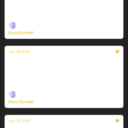
Plus, new ways to support our independent climate
journalism
Stacy Blundell
Jun 09, 2024
Currently in NYC — June 10, 2024: Starting
the work-week with a winner!
Plus, new ways to support our independent climate
journalism
Stacy Blundell
Jun 06, 2024