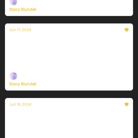
Stacy Blundell
Jun 17, 2024
Currently in NYC — June 18, 2024: Sunny and
hot
Plus, check out our brand-new membership options
— built to help you live a climate-forward lifestyle!
Stacy Blundell
Jun 16, 2024
Currently in NYC — June 17, 2024: The calm
before the sizzle
Plus, check out our brand-new membership options