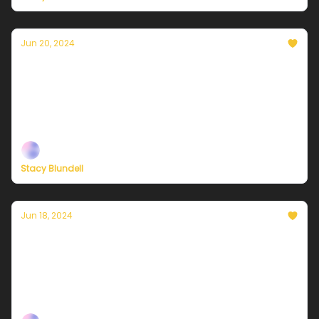
Jun 20, 2024
Currently in NYC — June 21, 2024: Another
hazy, hot, and humid day
Plus, independent climate journalism needs your
support, now more than ever
Stacy Blundell
Jun 18, 2024
Currently in NYC — June 19, 2024: Sunny,
hot, and humid
Plus, the connections between climate justice and
Black liberation.