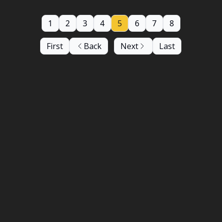
1
2
3
4
5
6
7
8
First
Back
Next
Last