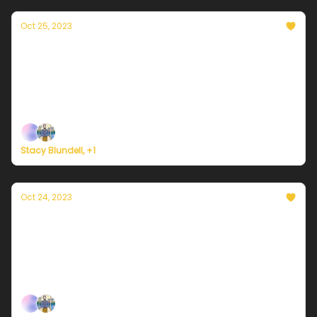
Oct 25, 2023
Currently in NYC — October 25, 2023: A 10/10
fall day
Plus, Hurricane Otis makes landfall in Mexico as a
Category 5.
Stacy Blundell, +1
Oct 24, 2023
Currently in NYC — October 24, 2023: Sunny
and beautiful
Plus, a tropical cyclone could bring 10 years of
rainfall to Yemen this week.