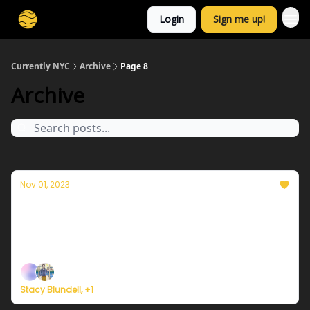
Login
Sign me up!
Currently NYC
Archive
Page 8
Archive
Nov 01, 2023
Currently in NYC — November 1, 2023:
Coldest day of the season so far
Plus, October was the hottest October in history.
Stacy Blundell, +1