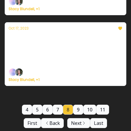
Stacy Blundell, +1
Oct 17, 2023
Currently in NYC — October 17, 2023: A cool
comfort to the air
Plus, climate destabilizing the insurance market +
fat bears
Stacy Blundell, +1
4
5
6
7
8
9
10
11
First
Back
Next
Last