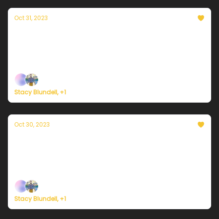
Oct 31, 2023
Currently in NYC — October 31, 2023: Some
chilly showers
Plus, a frigid Halloween night nationwide.
Stacy Blundell, +1
Oct 30, 2023
Currently in NYC — October 30, 2023: Some
chilly showers
Plus, embracing spooky season for the planet.
Stacy Blundell, +1