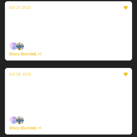
Oct 27, 2023
Currently in NYC — October 27, 2023:
Sweaty weather, not sweater weather
Plus, a scary new prognosis for ice in Antarctica.
Stacy Blundell, +1
Oct 26, 2023
Currently in NYC — October 26, 2023: Way
too warm for October
Plus, a discussion on realistic hope and stubborn
optimism.
Stacy Blundell, +1