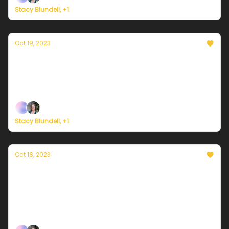
Stacy Blundell, +1
Oct 19, 2023
Currently in NYC — October 19, 2023: A
beautiful day before the rain returns
Plus, Palestine-Israel and climate justice
Stacy Blundell, +1
Oct 18, 2023
Currently in NYC — October 18, 2023:
Combo days of sun and clouds continue
Plus, wealthy nations still not paying up ahead of
COP28