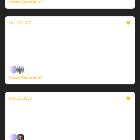
Stacy Blundell, +1
Oct 23, 2023
Currently in NYC — October 23, 2023: A
chilly morning
Plus, details on two hurricane landfalls over the
weekend.
Stacy Blundell, +1
Oct 20, 2023
Currently in NYC — October 20, 2023: A
rainy Friday awaits...
Plus, American climate corps