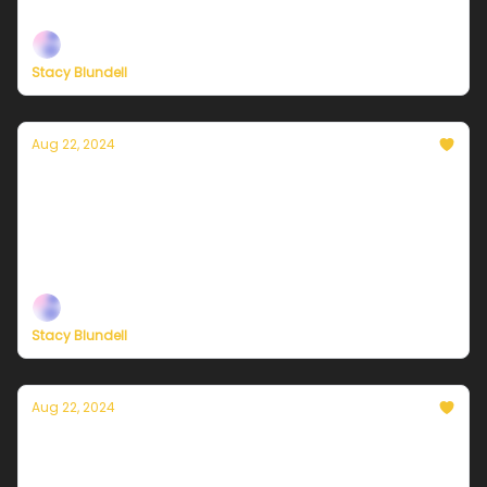
support, now more than ever
Stacy Blundell
Aug 22, 2024
Currently in NYC — August 23, 2024:
Sunshine and low humidity for the win
Plus, independent climate journalism needs your
support, now more than ever
Stacy Blundell
Aug 22, 2024
Currently in NYC — August 22, 2024: Pretty
much perfect!