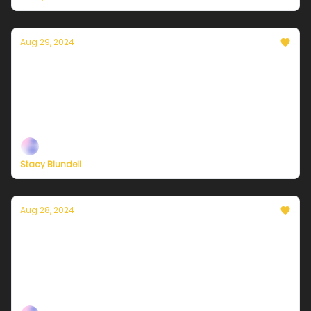
Aug 29, 2024
Currently in NYC — August 29, 2024: Much
cooler and less humid!
Plus, independent climate journalism needs your
support, now more than ever
Stacy Blundell
Aug 28, 2024
Currently in NYC — August 28, 2024: A Heat
Advisory is in effect!
Plus, independent climate journalism needs your
support, now more than ever