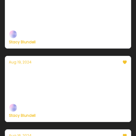
sunny and much cooler
Plus, independent climate journalism needs your
support, now more than ever
Stacy Blundell
Aug 19, 2024
Currently in NYC — August 19, 2024: Mostly
cloudy and humid with scattered showers
Plus, independent climate journalism needs your
support, now more than ever
Stacy Blundell
Aug 16, 2024