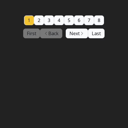
1
2
3
4
5
6
7
8
First
Back
Next
Last