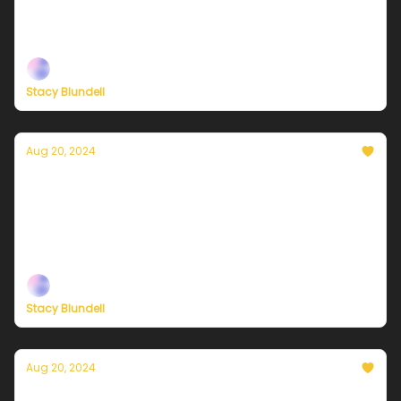
Plus, independent climate journalism needs your
support, now more than ever
Stacy Blundell
Aug 20, 2024
Currently in NYC — August 21, 2024: Calm,
cool, and crisp!
Plus, independent climate journalism needs your
support, now more than ever
Stacy Blundell
Aug 20, 2024
Currently in NYC — August 20, 2024: Mostly