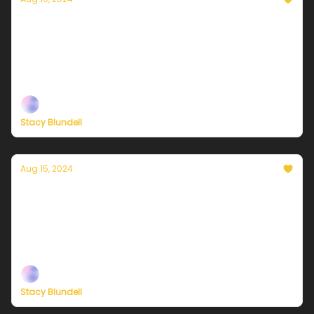
Currently in NYC — August 16, 2024: Very
warm and more humid
Plus, independent climate journalism needs your
support, now more than ever
Stacy Blundell
Aug 15, 2024
Currently in NYC — August 15, 2024:
Increasing clouds and warmer
Plus, independent climate journalism needs your
support, now more than ever
Stacy Blundell