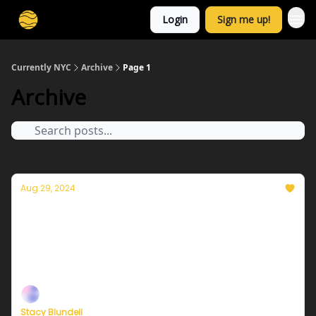
Login
Sign me up!
Currently NYC
Archive
Page 1
Archive
Aug 29, 2024
Currently in NYC — August 30, 2024: A
feeling of change
Plus, a special message from our Founder, Eric
Holthaus
Stacy Blundell