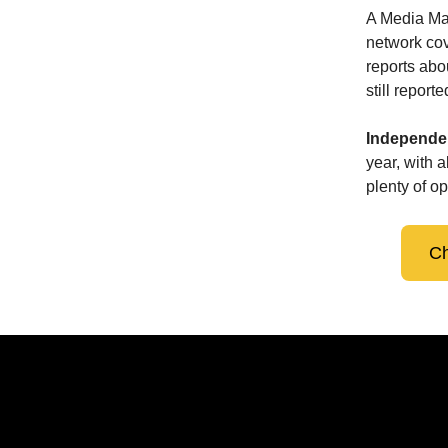
A Media Ma
network cov
reports abo
still repor
Independen
year, with 
plenty of op
Ch