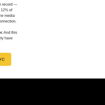
on record —
t 12% of
The media
connection.
r.
And this
ely have
NYC