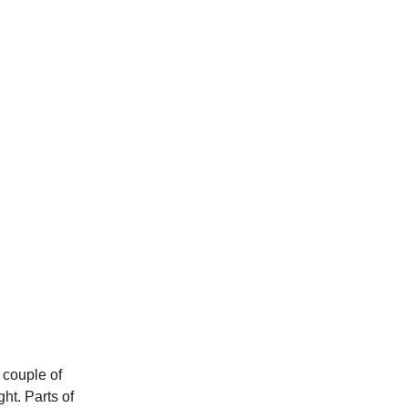
t couple of
ht. Parts of