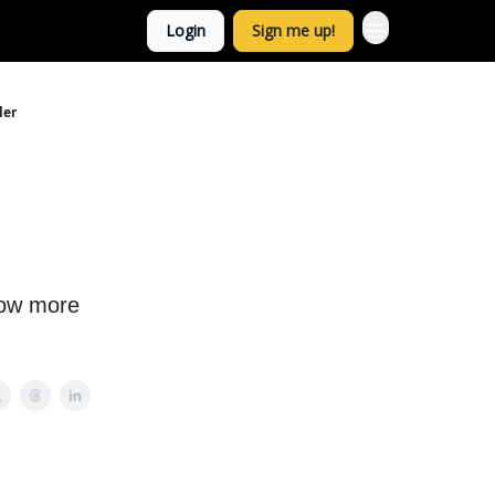
Login
Sign me up!
ler
now more