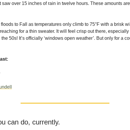
 saw over 15 inches of rain in twelve hours. These amounts ar
floods to Fall as temperatures only climb to 75°F with a brisk win
aching for a thin sweater. It will feel crisp out there, especially
 the 50s! It’s officially ‘windows open weather’. But only for a c
ast:
0
undell
u can do, currently.