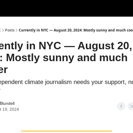
C
Posts
Currently in NYC — August 20, 2024: Mostly sunny and much coo
ently in NYC — August 20,
: Mostly sunny and much
er
dependent climate journalism needs your support, 
r
Blundell
t 19, 2024