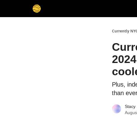
Currently NY
Curr
2024
cool
Plus, in
than eve
Stacy 
Augus