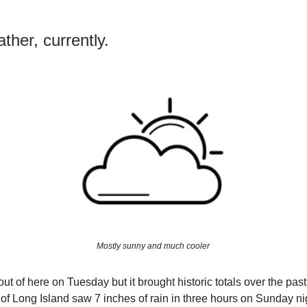
ther, currently.
Mostly sunny and much cooler
out of here on Tuesday but it brought historic totals over the pas
 of Long Island saw 7 inches of rain in three hours on Sunday nig