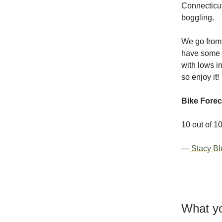
Connecticut
boggling.
We go from 
have some re
with lows in
so enjoy it!
Bike Forec
10 out of 1
—
Stacy Bl
What yo