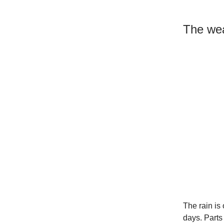
The wea
The rain is 
days. Parts