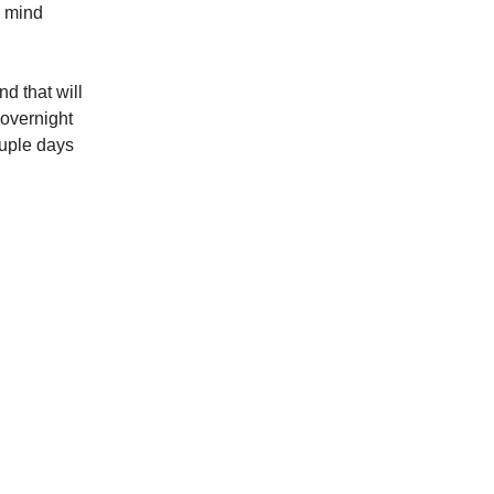
e mind
d that will
 overnight
ouple days