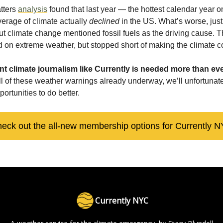
tters
analysis
found that last year — the hottest calendar year 
erage of climate actually
declined
in the US. What’s worse, jus
ut climate change mentioned fossil fuels as the driving cause. 
ted on extreme weather, but stopped short of making the climate 
t climate journalism like Currently is needed more than eve
all of these weather warnings already underway, we’ll unfortunat
portunities to do better.
eck out the all-new membership options for Currently 
Currently NYC