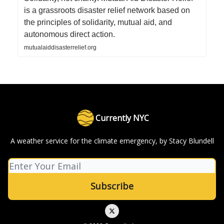
is a grassroots disaster relief network based on
the principles of solidarity, mutual aid, and
autonomous direct action.
mutualaiddisasterrelief.org
Currently NYC
A weather service for the climate emergency, by Stacy Blundell