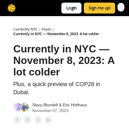
Login
Sign me up!
Currently NYC
Posts
Currently in NYC — November 8, 2023: A lot colder
Currently in NYC —
November 8, 2023: A
lot colder
Plus, a quick preview of COP28 in
Dubai.
Stacy Blundell
&
Eric Holthaus
November 07, 2023