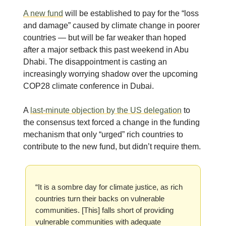
A new fund
will be established to pay for the “loss
and damage” caused by climate change in poorer
countries — but will be far weaker than hoped
after a major setback this past weekend in Abu
Dhabi. The disappointment is casting an
increasingly worrying shadow over the upcoming
COP28 climate conference in Dubai.
A
last-minute objection by the US delegation
to
the consensus text forced a change in the funding
mechanism that only “urged” rich countries to
contribute to the new fund, but didn’t require them.
“It is a sombre day for climate justice, as rich
countries turn their backs on vulnerable
communities. [This] falls short of providing
vulnerable communities with adequate