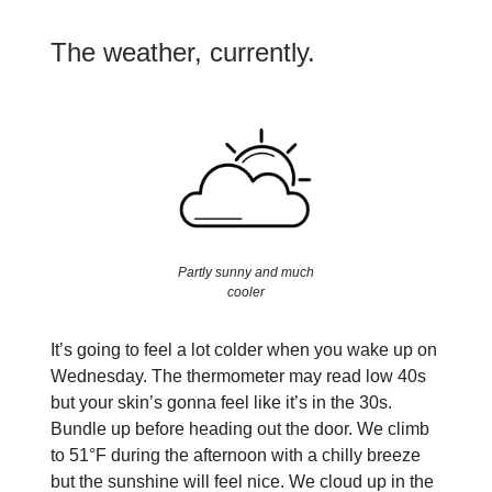
The weather, currently.
Partly sunny and much
cooler
It’s going to feel a lot colder when you wake up on
Wednesday. The thermometer may read low 40s
but your skin’s gonna feel like it’s in the 30s.
Bundle up before heading out the door. We climb
to 51°F during the afternoon with a chilly breeze
but the sunshine will feel nice. We cloud up in the