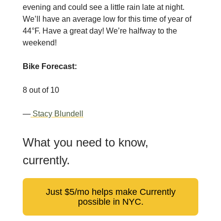
evening and could see a little rain late at night.
We’ll have an average low for this time of year of
44°F. Have a great day! We’re halfway to the
weekend!
Bike Forecast:
8 out of 10
—
Stacy Blundell
What you need to know,
currently.
Just $5/mo helps make Currently
possible in NYC.