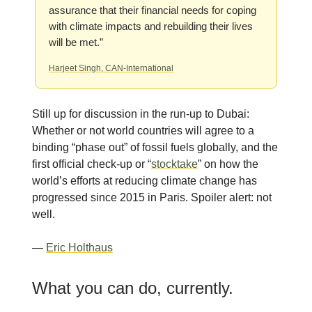
assurance that their financial needs for coping
with climate impacts and rebuilding their lives
will be met.”
Harjeet Singh, CAN-International
Still up for discussion in the run-up to Dubai:
Whether or not world countries will agree to a
binding “phase out” of fossil fuels globally, and the
first official check-up or “
stocktake
” on how the
world’s efforts at reducing climate change has
progressed since 2015 in Paris. Spoiler alert: not
well.
—
Eric Holthaus
What you can do, currently.