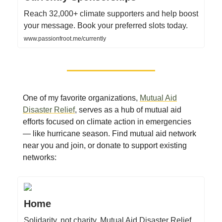
Reach 32,000+ climate supporters and help boost
your message. Book your preferred slots today.
www.passionfroot.me/currently
One of my favorite organizations,
Mutual Aid
Disaster Relief
, serves as a hub of mutual aid
efforts focused on climate action in emergencies
— like hurricane season. Find mutual aid network
near you and join, or donate to support existing
networks:
Home
Solidarity, not charity. Mutual Aid Disaster Relief