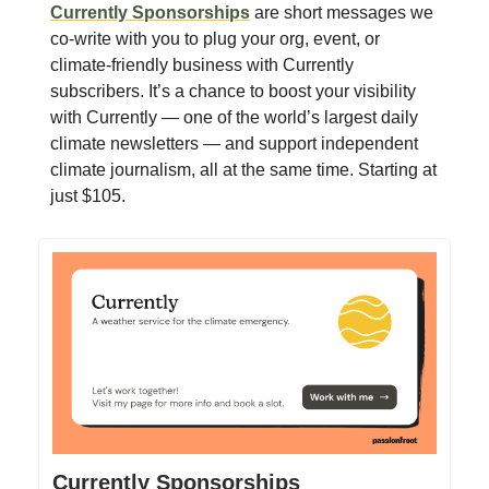
Currently Sponsorships
are short messages we
co-write with you to plug your org, event, or
climate-friendly business with Currently
subscribers. It’s a chance to boost your visibility
with Currently — one of the world’s largest daily
climate newsletters — and support independent
climate journalism, all at the same time. Starting at
just $105.
Currently Sponsorships