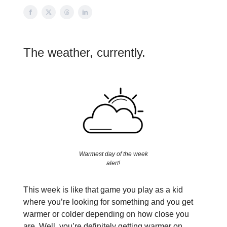
The weather, currently.
Warmest day of the week
alert!
This week is like that game you play as a kid
where you’re looking for something and you get
warmer or colder depending on how close you
are. Well, you’re definitely getting warmer on