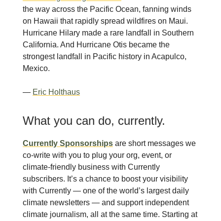
the way across the Pacific Ocean, fanning winds
on Hawaii that rapidly spread wildfires on Maui.
Hurricane Hilary made a rare landfall in Southern
California. And Hurricane Otis became the
strongest landfall in Pacific history in Acapulco,
Mexico.
—
Eric Holthaus
What you can do, currently.
Currently Sponsorships
are short messages we
co-write with you to plug your org, event, or
climate-friendly business with Currently
subscribers. It’s a chance to boost your visibility
with Currently — one of the world’s largest daily
climate newsletters — and support independent
climate journalism, all at the same time. Starting at