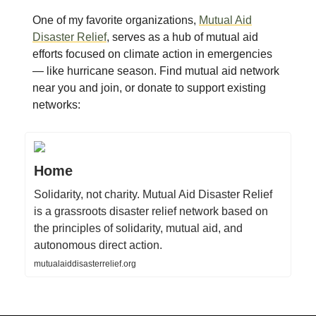
One of my favorite organizations,
Mutual Aid
Disaster Relief
, serves as a hub of mutual aid
efforts focused on climate action in emergencies
— like hurricane season. Find mutual aid network
near you and join, or donate to support existing
networks:
Home
Solidarity, not charity. Mutual Aid Disaster Relief
is a grassroots disaster relief network based on
the principles of solidarity, mutual aid, and
autonomous direct action.
mutualaiddisasterrelief.org