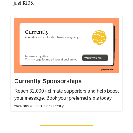
just $105.
Currently Sponsorships
Reach 32,000+ climate supporters and help boost
your message. Book your preferred slots today.
www.passionfroot.me/currently