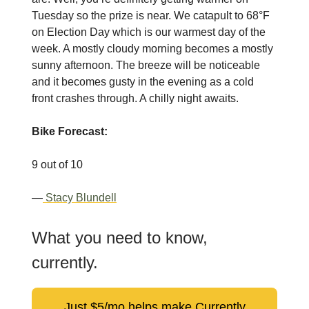
Tuesday so the prize is near. We catapult to 68°F
on Election Day which is our warmest day of the
week. A mostly cloudy morning becomes a mostly
sunny afternoon. The breeze will be noticeable
and it becomes gusty in the evening as a cold
front crashes through. A chilly night awaits.
Bike Forecast:
9 out of 10
—
Stacy Blundell
What you need to know,
currently.
Just $5/mo helps make Currently