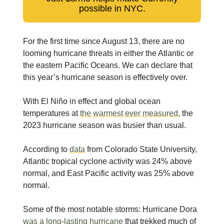
possible in NYC.
For the first time since August 13, there are no
looming hurricane threats in either the Atlantic or
the eastern Pacific Oceans. We can declare that
this year’s hurricane season is effectively over.
With El Niño in effect and global ocean
temperatures at
the warmest ever measured
, the
2023 hurricane season was busier than usual.
According to
data
from Colorado State University,
Atlantic tropical cyclone activity was 24% above
normal, and East Pacific activity was 25% above
normal.
Some of the most notable storms: Hurricane Dora
was a long-lasting hurricane
that trekked much of