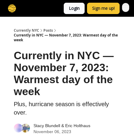
Login
Sign me up!
Currently NYC
Posts
Currently in NYC — November 7, 2023: Warmest day of the
week
Currently in NYC —
November 7, 2023:
Warmest day of the
week
Plus, hurricane season is effectively
over.
Stacy Blundell
&
Eric Holthaus
November 06, 2023