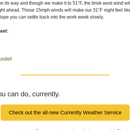
on its way and though we make it to 51°F, the brisk west wind wi
ight ahead. Those 15mph winds will make our 31°F night feel lik
 Hope you can settle back into the work week slowly.
ast:
undell
u can do, currently.
Check out the all-new Currently Weather Service