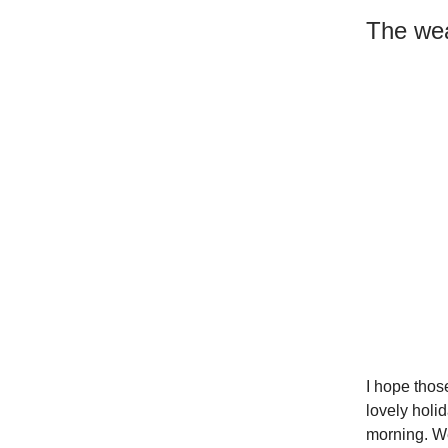
The wea
I hope thos
lovely holi
morning. We