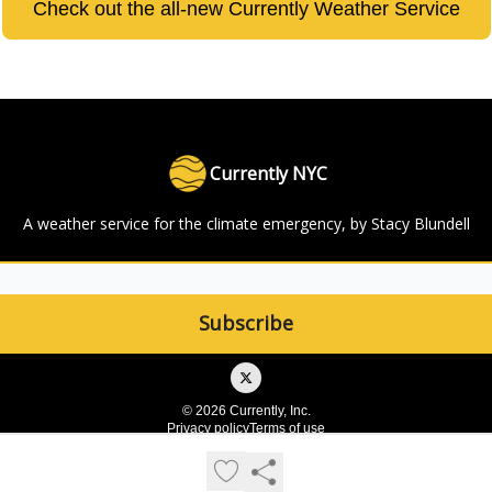
Check out the all-new Currently Weather Service
Currently NYC
A weather service for the climate emergency, by Stacy Blundell
© 2026 Currently, Inc.
Privacy policy
Terms of use
Powered by beehiiv