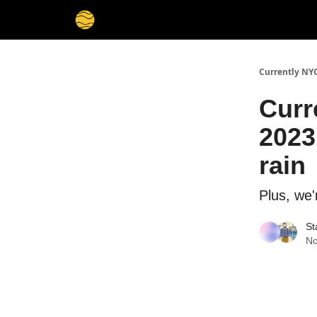
Currently NY
Curr
2023
rain
Plus, we'
St
No