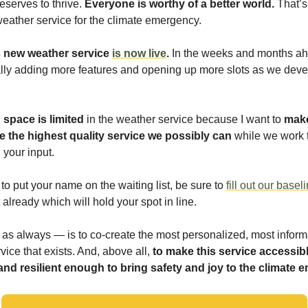
serves to thrive.
Everyone is worthy of a better world.
That’s
weather service for the climate emergency.
s new weather service
is now live
.
In the weeks and months ah
lly adding more features and opening up more slots as we deve
,
space is limited
in the weather service because I want to
make
e the highest quality service we possibly can
while we work t
 your input.
e to put your name on the waiting list, be sure to
fill out our basel
already which will hold your spot in line.
as always — is to co-create the most personalized, most inform
vice that exists. And, above all,
to make this service accessibl
 and resilient enough to bring safety and joy to the climate