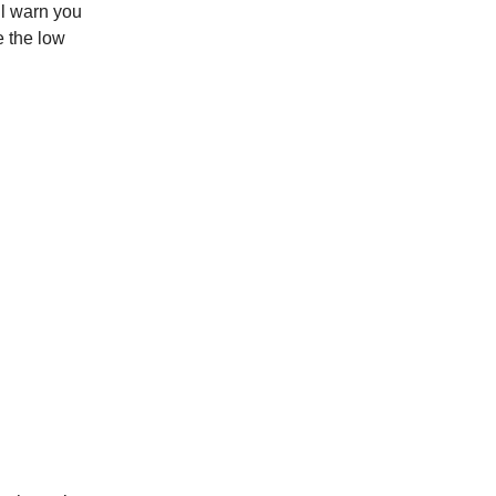
ll warn you
e the low