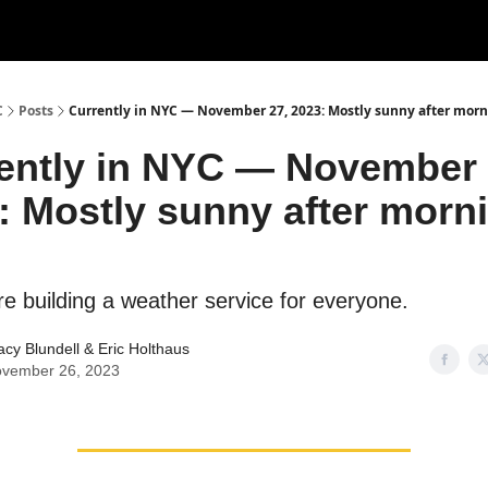
C
Posts
Currently in NYC — November 27, 2023: Mostly sunny after morn
ently in NYC — November 
: Mostly sunny after morn
re building a weather service for everyone.
acy Blundell
&
Eric Holthaus
vember 26, 2023