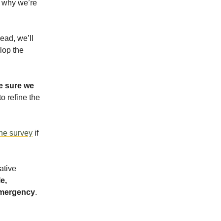
 why we’re
ead, we’ll
lop the
 sure we
o refine the
ine survey
if
ative
e,
 emergency
.