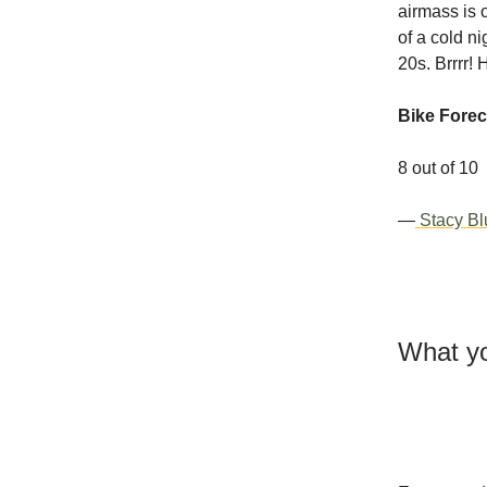
airmass is 
of a cold n
20s. Brrrr!
Bike Forec
8 out of 10
—
Stacy Bl
What yo