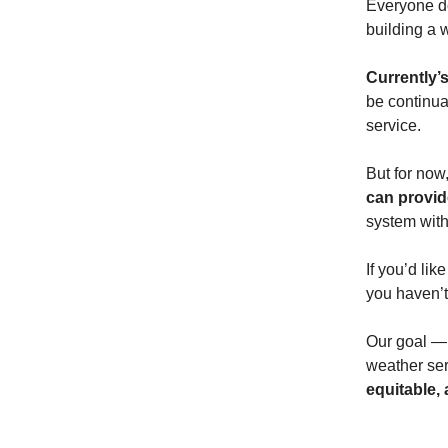
Everyone de
building a 
Currently’
be continua
service.
But for now
can provid
system with
If you’d lik
you haven’t 
Our goal — 
weather ser
equitable,