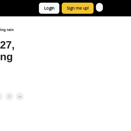
Login
Sign me up!
ing rain
27,
ing