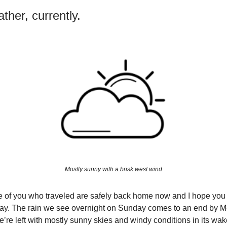
ther, currently.
Mostly sunny with a brisk west wind
e of you who traveled are safely back home now and I hope you
day. The rain we see overnight on Sunday comes to an end by 
’re left with mostly sunny skies and windy conditions in its wak