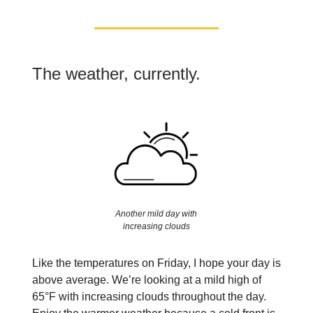
The weather, currently.
Another mild day with
increasing clouds
Like the temperatures on Friday, I hope your day is
above average. We’re looking at a mild high of
65°F with increasing clouds throughout the day.