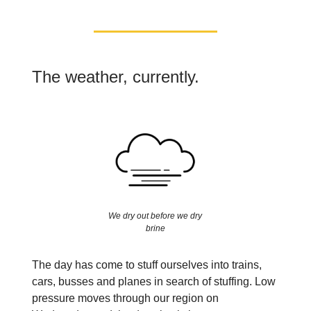
The weather, currently.
We dry out before we dry
brine
The day has come to stuff ourselves into trains,
cars, busses and planes in search of stuffing. Low
pressure moves through our region on