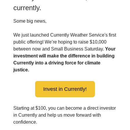
currently.
Some big news,
We just launched Currently Weather Service's first
public offering! We’re hoping to raise $10,000
between now and Small Business Saturday.
Your
investment will make the difference in building
Currently into a driving force for climate
justice.
Invest in Currently!
Starting at $100, you can become a direct investor
in Currently and help us move forward with
confidence.