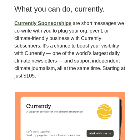
What you can do, currently.
Currently Sponsorships
are short messages we
co-write with you to plug your org, event, or
climate-friendly business with Currently
subscribers. It’s a chance to boost your visibility
with Currently — one of the world’s largest daily
climate newsletters — and support independent
climate journalism, all at the same time. Starting at
just $105.