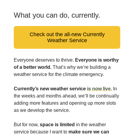
What you can do, currently.
Check out the all-new Currently
Weather Service
Everyone deserves to thrive.
Everyone is worthy
of a better world.
That’s why we’re building a
weather service for the climate emergency.
Currently’s new weather service
is now live
.
In
the weeks and months ahead, we’ll be continually
adding more features and opening up more slots
as we develop the service.
But for now,
space is limited
in the weather
service because I want to
make sure we can