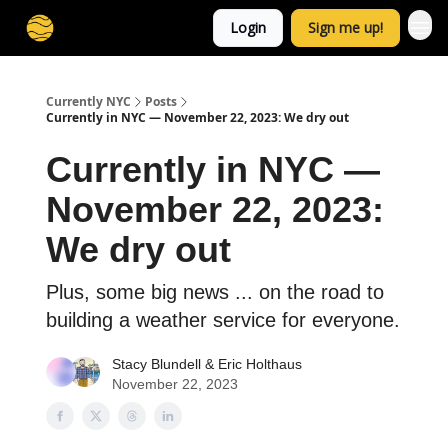
Login
Sign me up!
Currently NYC
Posts
Currently in NYC — November 22, 2023: We dry out
Currently in NYC —
November 22, 2023:
We dry out
Plus, some big news ... on the road to
building a weather service for everyone.
Stacy Blundell
&
Eric Holthaus
November 22, 2023