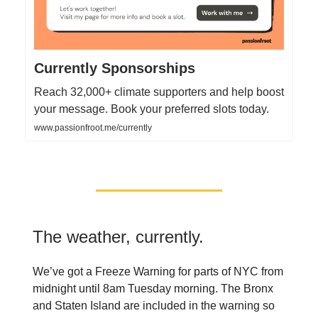
Currently Sponsorships
Reach 32,000+ climate supporters and help boost
your message. Book your preferred slots today.
www.passionfroot.me/currently
The weather, currently.
We’ve got a Freeze Warning for parts of NYC from
midnight until 8am Tuesday morning. The Bronx
and Staten Island are included in the warning so