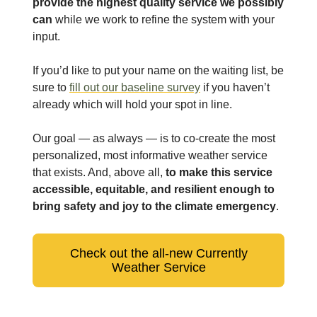
provide the highest quality service we possibly
can
while we work to refine the system with your
input.
If you’d like to put your name on the waiting list, be
sure to
fill out our baseline survey
if you haven’t
already which will hold your spot in line.
Our goal — as always — is to co-create the most
personalized, most informative weather service
that exists. And, above all,
to make this service
accessible, equitable, and resilient enough to
bring safety and joy to the climate emergency
.
Check out the all-new Currently
Weather Service