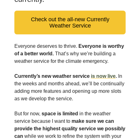
Check out the all-new Currently
Weather Service
Everyone deserves to thrive.
Everyone is worthy
of a better world.
That’s why we’re building a
weather service for the climate emergency.
Currently’s new weather service
is now live
.
In
the weeks and months ahead, we’ll be continually
adding more features and opening up more slots
as we develop the service.
But for now,
space is limited
in the weather
service because I want to
make sure we can
provide the highest quality service we possibly
can
while we work to refine the system with your