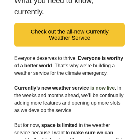
What you need to know,
currently.
Check out the all-new Currently
Weather Service
Everyone deserves to thrive.
Everyone is worthy
of a better world.
That’s why we’re building a
weather service for the climate emergency.
Currently’s new weather service
is now live
.
In
the weeks and months ahead, we’ll be continually
adding more features and opening up more slots
as we develop the service.
But for now,
space is limited
in the weather
service because I want to
make sure we can