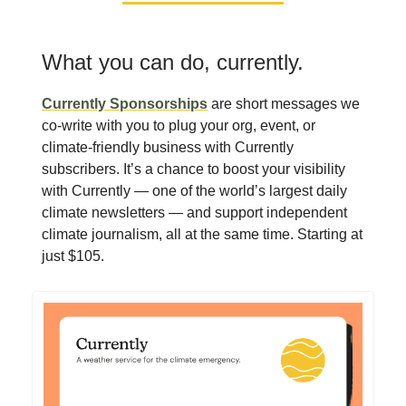
What you can do, currently.
Currently Sponsorships
are short messages we
co-write with you to plug your org, event, or
climate-friendly business with Currently
subscribers. It’s a chance to boost your visibility
with Currently — one of the world’s largest daily
climate newsletters — and support independent
climate journalism, all at the same time. Starting at
just $105.