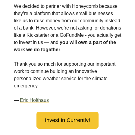
We decided to partner with Honeycomb because
they’re a platform that allows small businesses
like us to raise money from our community instead
of a bank. However, we’re not asking for donations
like a Kickstarter or a GoFundMe - you actually get
to invest in us — and
you will own a part of the
work we do together
.
Thank you so much for supporting our important
work to continue building an innovative
personalized weather service for the climate
emergency.
—
Eric Holthaus
Invest in Currently!