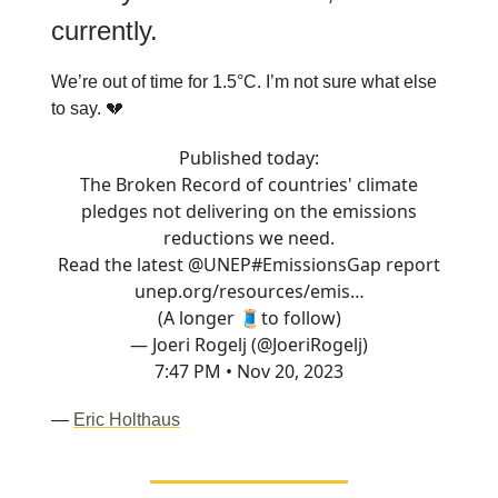
currently.
We’re out of time for 1.5°C. I’m not sure what else
to say. 💔
Published today:
The Broken Record of countries' climate
pledges not delivering on the emissions
reductions we need.
Read the latest
@UNEP
#EmissionsGap
report
unep.org/resources/emis…
(A longer 🧵to follow)
— Joeri Rogelj (@JoeriRogelj)
7:47 PM • Nov 20, 2023
—
Eric Holthaus