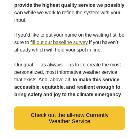
provide the highest quality service we possibly
can
while we work to refine the system with your
input.
If you’d like to put your name on the waiting list, be
sure to
fill out our baseline survey
if you haven’t
already which will hold your spot in line.
Our goal — as always — is to co-create the most
personalized, most informative weather service
that exists. And, above all,
to make this service
accessible, equitable, and resilient enough to
bring safety and joy to the climate emergency
.
Check out the all-new Currently
Weather Service