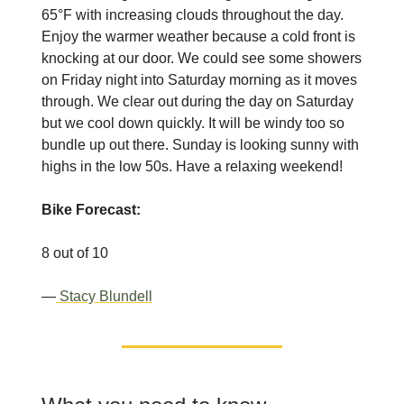
65°F with increasing clouds throughout the day.
Enjoy the warmer weather because a cold front is
knocking at our door. We could see some showers
on Friday night into Saturday morning as it moves
through. We clear out during the day on Saturday
but we cool down quickly. It will be windy too so
bundle up out there. Sunday is looking sunny with
highs in the low 50s. Have a relaxing weekend!
Bike Forecast:
8 out of 10
—
Stacy Blundell