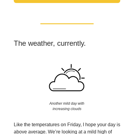
The weather, currently.
Another mild day with
increasing clouds
Like the temperatures on Friday, I hope your day is
above average. We’re looking at a mild high of