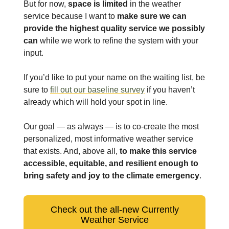
But for now,
space is limited
in the weather
service because I want to
make sure we can
provide the highest quality service we possibly
can
while we work to refine the system with your
input.
If you’d like to put your name on the waiting list, be
sure to
fill out our baseline survey
if you haven’t
already which will hold your spot in line.
Our goal — as always — is to co-create the most
personalized, most informative weather service
that exists. And, above all,
to make this service
accessible, equitable, and resilient enough to
bring safety and joy to the climate emergency
.
Check out the all-new Currently
Weather Service