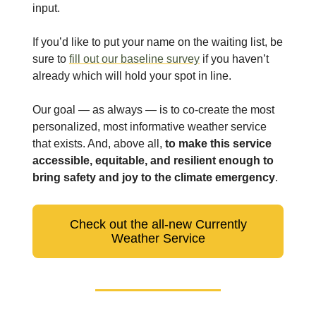
input.
If you’d like to put your name on the waiting list, be
sure to
fill out our baseline survey
if you haven’t
already which will hold your spot in line.
Our goal — as always — is to co-create the most
personalized, most informative weather service
that exists. And, above all,
to make this service
accessible, equitable, and resilient enough to
bring safety and joy to the climate emergency
.
Check out the all-new Currently
Weather Service