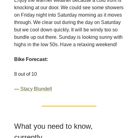
Enjoy the warmer weather because a cold front is
knocking at our door. We could see some showers
on Friday night into Saturday morning as it moves
through. We clear out during the day on Saturday
but we cool down quickly. It will be windy too so
bundle up out there. Sunday is looking sunny with
highs in the low 50s. Have a relaxing weekend!
Bike Forecast:
8 out of 10
—
Stacy Blundell
What you need to know,
currently.