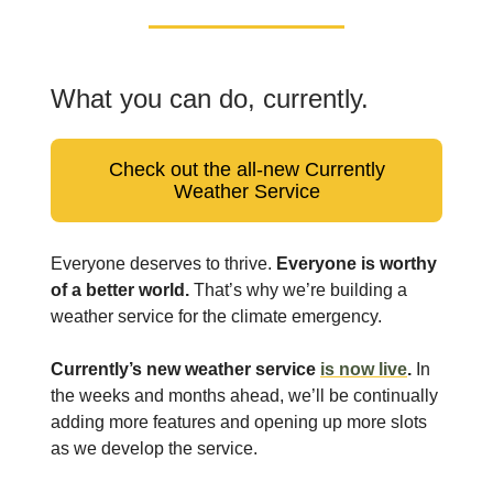
What you can do, currently.
Check out the all-new Currently
Weather Service
Everyone deserves to thrive.
Everyone is worthy
of a better world.
That’s why we’re building a
weather service for the climate emergency.
Currently’s new weather service
is now live
.
In
the weeks and months ahead, we’ll be continually
adding more features and opening up more slots
as we develop the service.