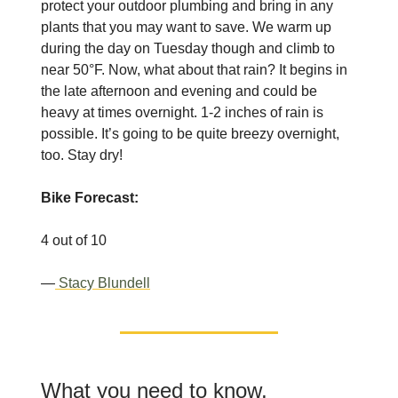
protect your outdoor plumbing and bring in any
plants that you may want to save. We warm up
during the day on Tuesday though and climb to
near 50°F. Now, what about that rain? It begins in
the late afternoon and evening and could be
heavy at times overnight. 1-2 inches of rain is
possible. It’s going to be quite breezy overnight,
too. Stay dry!
Bike Forecast:
4 out of 10
—
Stacy Blundell
What you need to know,