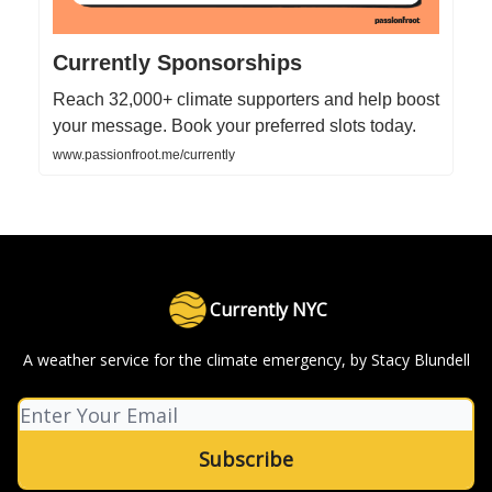
Currently Sponsorships
Reach 32,000+ climate supporters and help boost
your message. Book your preferred slots today.
www.passionfroot.me/currently
Currently NYC
A weather service for the climate emergency, by Stacy Blundell