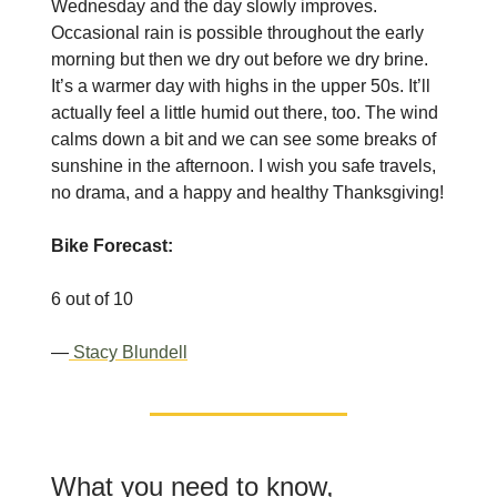
Wednesday and the day slowly improves.
Occasional rain is possible throughout the early
morning but then we dry out before we dry brine.
It’s a warmer day with highs in the upper 50s. It’ll
actually feel a little humid out there, too. The wind
calms down a bit and we can see some breaks of
sunshine in the afternoon. I wish you safe travels,
no drama, and a happy and healthy Thanksgiving!
Bike Forecast:
6 out of 10
—
Stacy Blundell
What you need to know,