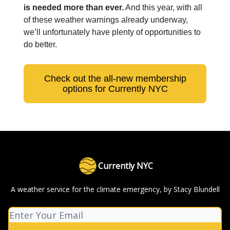
is needed more than ever.
And this year, with all
of these weather warnings already underway,
we’ll unfortunately have plenty of opportunities to
do better.
Check out the all-new membership
options for Currently NYC
Currently NYC
A weather service for the climate emergency, by Stacy Blundell