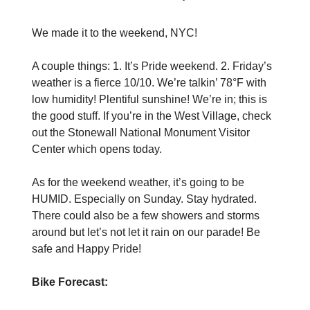
We made it to the weekend, NYC!
A couple things: 1. It’s Pride weekend. 2. Friday’s
weather is a fierce 10/10. We’re talkin’ 78°F with
low humidity! Plentiful sunshine! We’re in; this is
the good stuff. If you’re in the West Village, check
out the Stonewall National Monument Visitor
Center which opens today.
As for the weekend weather, it’s going to be
HUMID. Especially on Sunday. Stay hydrated.
There could also be a few showers and storms
around but let’s not let it rain on our parade! Be
safe and Happy Pride!
Bike Forecast: