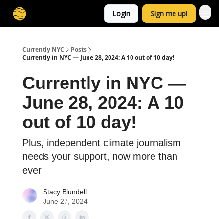
Login
Sign me up!
Currently NYC
Posts
Currently in NYC — June 28, 2024: A 10 out of 10 day!
Currently in NYC —
June 28, 2024: A 10
out of 10 day!
Plus, independent climate journalism
needs your support, now more than
ever
Stacy Blundell
June 27, 2024