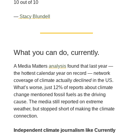
10 out of 10
—
Stacy Blundell
What you can do, currently.
A Media Matters
analysis
found that last year —
the hottest calendar year on record — network
coverage of climate actually
declined
in the US.
What’s worse, just 12% of reports about climate
change mentioned fossil fuels as the driving
cause. The media still reported on extreme
weather, but stopped short of making the climate
connection.
Independent climate journalism like Currently