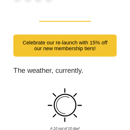
Celebrate our re-launch with 15% off
our new membership tiers!
The weather, currently.
A 10 out of 10 day!