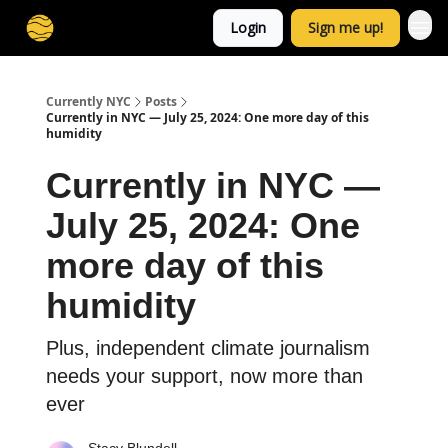
Login
Sign me up!
Currently NYC
Posts
Currently in NYC — July 25, 2024: One more day of this
humidity
Currently in NYC —
July 25, 2024: One
more day of this
humidity
Plus, independent climate journalism
needs your support, now more than
ever