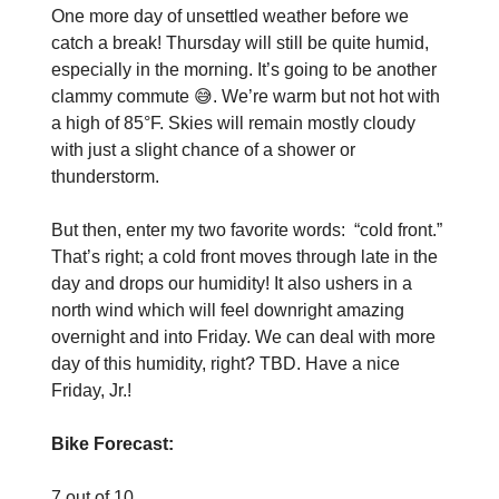
One more day of unsettled weather before we
catch a break! Thursday will still be quite humid,
especially in the morning. It’s going to be another
clammy commute 😅. We’re warm but not hot with
a high of 85°F. Skies will remain mostly cloudy
with just a slight chance of a shower or
thunderstorm.
But then, enter my two favorite words: “cold front.”
That’s right; a cold front moves through late in the
day and drops our humidity! It also ushers in a
north wind which will feel downright amazing
overnight and into Friday. We can deal with more
day of this humidity, right? TBD. Have a nice
Friday, Jr.!
Bike Forecast:
7 out of 10