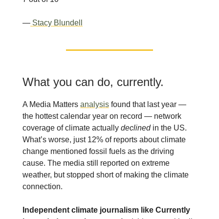
—
Stacy Blundell
What you can do, currently.
A Media Matters
analysis
found that last year —
the hottest calendar year on record — network
coverage of climate actually
declined
in the US.
What’s worse, just 12% of reports about climate
change mentioned fossil fuels as the driving
cause. The media still reported on extreme
weather, but stopped short of making the climate
connection.
Independent climate journalism like Currently