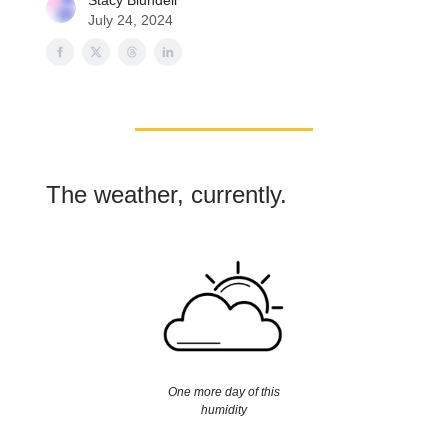
Stacy Blundell
July 24, 2024
The weather, currently.
One more day of this
humidity