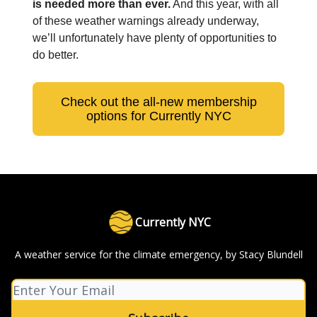
is needed more than ever.
And this year, with all
of these weather warnings already underway,
we’ll unfortunately have plenty of opportunities to
do better.
Check out the all-new membership
options for Currently NYC
Currently NYC
A weather service for the climate emergency, by Stacy Blundell