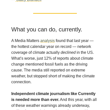
What you can do, currently.
A Media Matters
analysis
found that last year —
the hottest calendar year on record — network
coverage of climate actually
declined
in the US.
What’s worse, just 12% of reports about climate
change mentioned fossil fuels as the driving
cause. The media still reported on extreme
weather, but stopped short of making the climate
connection.
Independent climate journalism like Currently
is needed more than ever.
And this year, with all
of these weather warnings already underway,