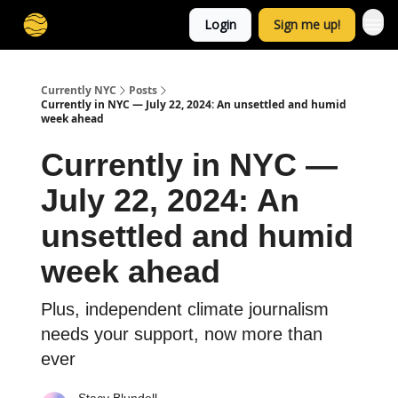
Login
Sign me up!
Currently NYC
Posts
Currently in NYC — July 22, 2024: An unsettled and humid
week ahead
Currently in NYC —
July 22, 2024: An
unsettled and humid
week ahead
Plus, independent climate journalism
needs your support, now more than
ever