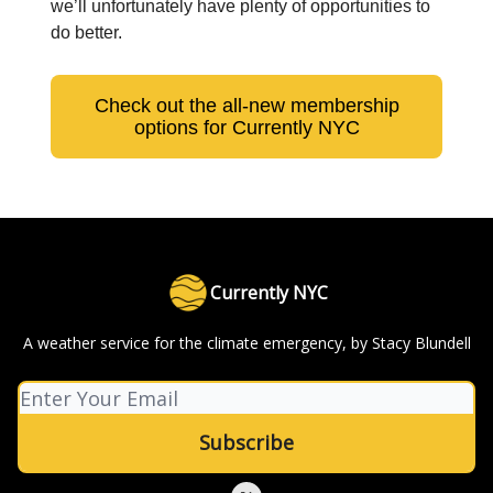
we’ll unfortunately have plenty of opportunities to
do better.
Check out the all-new membership
options for Currently NYC
Currently NYC
A weather service for the climate emergency, by Stacy Blundell