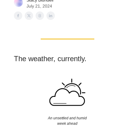
Stacy Blundell
July 21, 2024
The weather, currently.
An unsettled and humid
week ahead