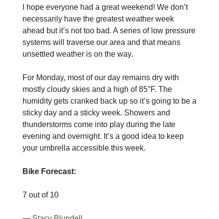
I hope everyone had a great weekend! We don’t
necessarily have the greatest weather week
ahead but it’s not too bad. A series of low pressure
systems will traverse our area and that means
unsettled weather is on the way.
For Monday, most of our day remains dry with
mostly cloudy skies and a high of 85°F. The
humidity gets cranked back up so it’s going to be a
sticky day and a sticky week. Showers and
thunderstorms come into play during the late
evening and overnight. It’s a good idea to keep
your umbrella accessible this week.
Bike Forecast:
7 out of 10
—
Stacy Blundell