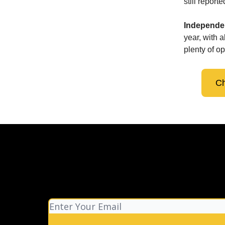
still repor
Independen
year, with 
plenty of op
Ch