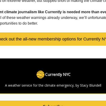
ted on extreme weather, but stopped short of making the climate 
t climate journalism like Currently is needed more than eve
all of these weather warnings already underway, we’ll unfortunat
portunities to do better.
eck out the all-new membership options for Currently 
Currently NYC
A weather service for the climate emergency, by Stacy Blundell