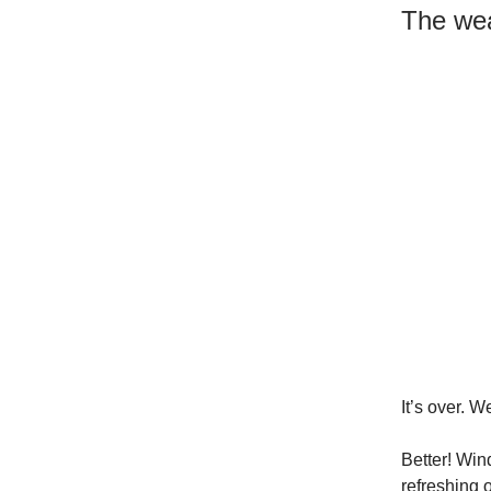
The wea
It’s over. 
Better! Wind
refreshing o