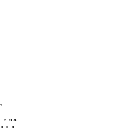
e?
ittle more
 into the