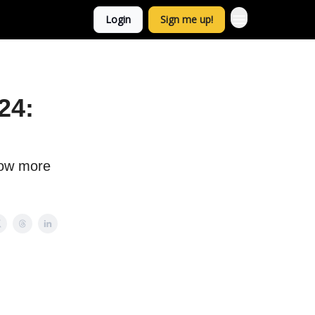
Login
Sign me up!
24:
now more