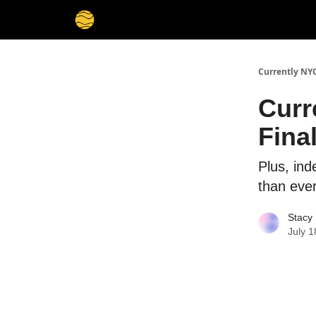
Currently NY
Curr
Fina
Plus, in
than eve
Stacy 
July 1