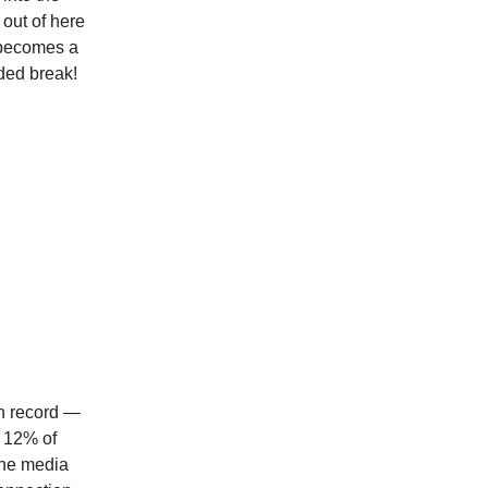
 out of here
t becomes a
ded break!
on record —
t 12% of
The media