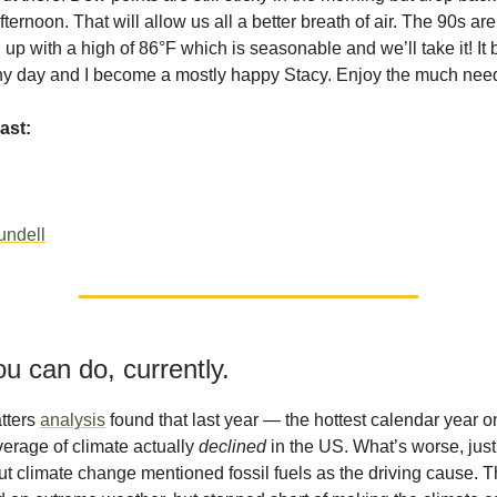
fternoon. That will allow us all a better breath of air. The 90s are
up with a high of 86°F which is seasonable and we’ll take it! I
ny day and I become a mostly happy Stacy. Enjoy the much nee
ast:
undell
u can do, currently.
tters
analysis
found that last year — the hottest calendar year 
erage of climate actually
declined
in the US. What’s worse, jus
ut climate change mentioned fossil fuels as the driving cause. 