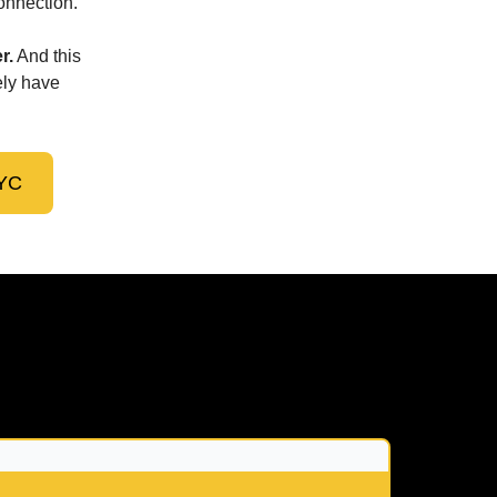
connection.
r.
And this
ely have
NYC