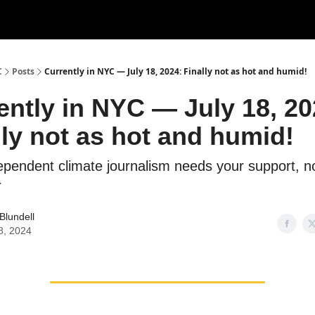
C
Posts
Currently in NYC — July 18, 2024: Finally not as hot and humid!
ently in NYC — July 18, 20
lly not as hot and humid!
dependent climate journalism needs your support, 
r
Blundell
8, 2024