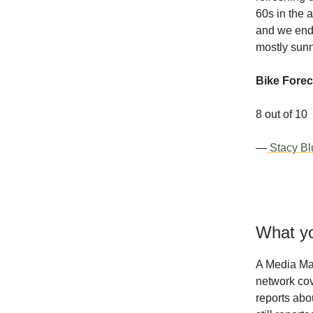
60s in the a
and we end 
mostly sun
Bike Forec
8 out of 10
—
Stacy Bl
What yo
A Media Ma
network cov
reports abo