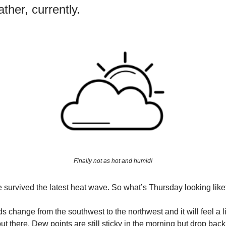
ther, currently.
Finally not as hot and humid!
We survived the latest heat wave. So what’s Thursday looking lik
s change from the southwest to the northwest and it will feel a l
ut there. Dew points are still sticky in the morning but drop back