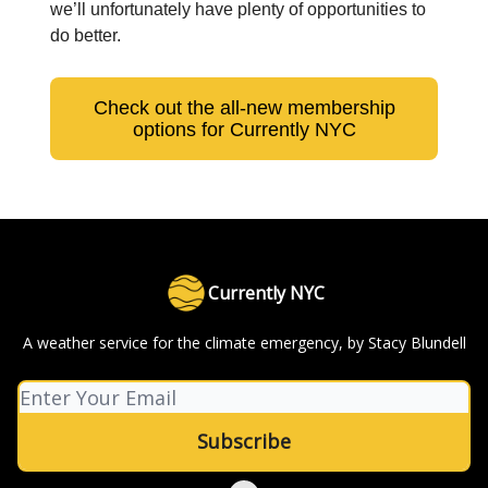
we’ll unfortunately have plenty of opportunities to
do better.
Check out the all-new membership
options for Currently NYC
Currently NYC
A weather service for the climate emergency, by Stacy Blundell