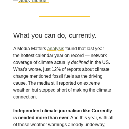
—
Stacy Blundell
What you can do, currently.
A Media Matters
analysis
found that last year —
the hottest calendar year on record — network
coverage of climate actually
declined
in the US.
What’s worse, just 12% of reports about climate
change mentioned fossil fuels as the driving
cause. The media still reported on extreme
weather, but stopped short of making the climate
connection.
Independent climate journalism like Currently
is needed more than ever.
And this year, with all
of these weather warnings already underway,