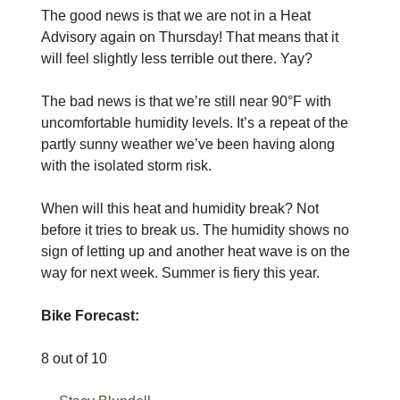
The good news is that we are not in a Heat
Advisory again on Thursday! That means that it
will feel slightly less terrible out there. Yay?
The bad news is that we’re still near 90°F with
uncomfortable humidity levels. It’s a repeat of the
partly sunny weather we’ve been having along
with the isolated storm risk.
When will this heat and humidity break? Not
before it tries to break us. The humidity shows no
sign of letting up and another heat wave is on the
way for next week. Summer is fiery this year.
Bike Forecast:
8 out of 10