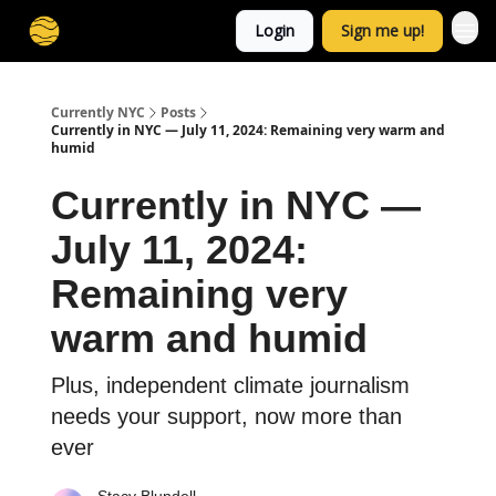
Login
Sign me up!
Currently NYC
Posts
Currently in NYC — July 11, 2024: Remaining very warm and
humid
Currently in NYC —
July 11, 2024:
Remaining very
warm and humid
Plus, independent climate journalism
needs your support, now more than
ever