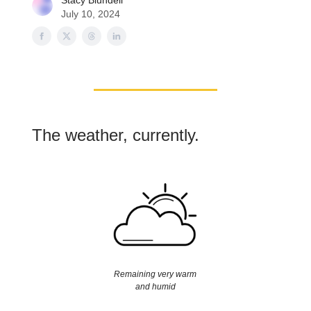
Stacy Blundell
July 10, 2024
The weather, currently.
Remaining very warm
and humid