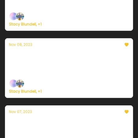
time in years.
Stacy Blundell, +1
Nov 08, 2023
Currently in NYC — November 8, 2023: A lot
colder
Plus, a quick preview of COP28 in Dubai.
Stacy Blundell, +1
Nov 07, 2023
Currently in NYC — November 7, 2023:
Warmest day of the week