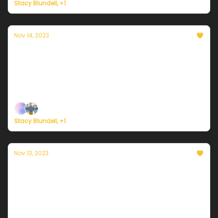
Stacy Blundell, +1
Nov 14, 2023
Currently in NYC — November 14, 2023:
Sunny and brisk
Plus, last call for the Currently Weather Service pre-
launch survey.
Stacy Blundell, +1
Nov 13, 2023
Currently in NYC — November 13, 2023: A
cold morning
Plus, the most customizable weather service in the
world.