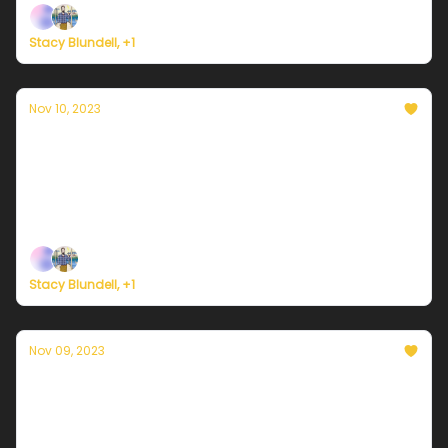
Stacy Blundell, +1
Nov 10, 2023
Currently in NYC — November 10, 2023:
Mostly cloudy with a few showers
Plus, an all-new Currently Weather Service launches
next week!
Stacy Blundell, +1
Nov 09, 2023
Currently in NYC — November 9, 2023:
Mostly cloudy with a few showers
Plus, California is now drought-free for the first