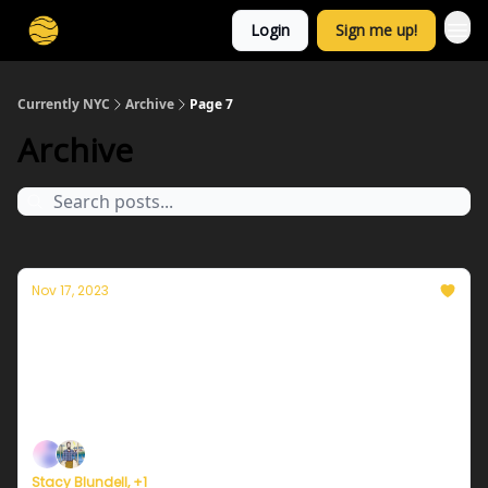
Login
Sign me up!
Currently NYC
Archive
Page 7
Archive
Nov 17, 2023
Currently in NYC — November 17, 2023:
Another mild day
Plus, here's how to register for Currently's new
weather service.
Stacy Blundell, +1