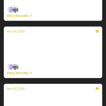
Plus, hurricane season is effectively over.
Stacy Blundell, +1
Nov 06, 2023
Currently in NYC — November 6, 2023:
Turning cooler
Plus, calls grow for Gaza ceasefire in the name of
climate justice.
Stacy Blundell, +1
Nov 03, 2023
Currently in NYC — November 3, 2023:
Finally, a dry weekend!