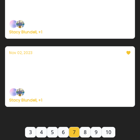
Plus, new study led by James Hansen attempts to
explain why 2023's warming is off the charts.
Stacy Blundell, +1
Nov 02, 2023
Currently in NYC — November 2, 2023:
Remaining chilly
Plus, Storm Ciarán strikes northwest Europe.
Stacy Blundell, +1
3
4
5
6
7
8
9
10