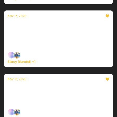
Nov 16, 2023
Currently in NYC — November 16, 2023:
Sunny and mild
Plus, here's how to register for Currently's new
weather service.
Stacy Blundell, +1
Nov 15, 2023
Currently in NYC — November 15, 2023:
Sunny with less wind
Plus, survey says...