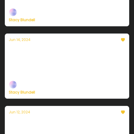
— built to help you live a climate-forward lifestyle!
Stacy Blundell
Jun 14, 2024
Currently in NYC — June 14, 2024: A sunny
start and a stormy finish
Plus, check out our brand-new membership options
— built to help you live a climate-forward lifestyle!
Stacy Blundell
Jun 12, 2024
Currently in NYC — June 13, 2024: Very
warm and sunny