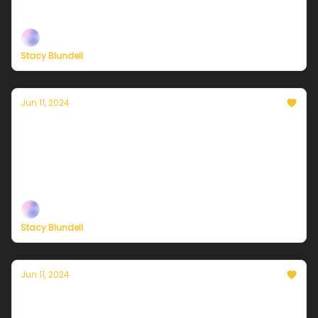
Plus, more on the effort to save congestion pricing
Stacy Blundell
Jun 11, 2024
Currently in NYC — June 12, 2024: Mostly
sunny and a bit warmer
Plus, a mobilization to save congestion pricing in
New York
Stacy Blundell
Jun 11, 2024
Currently in NYC — June 11, 2024: Another
overachiever of a day!