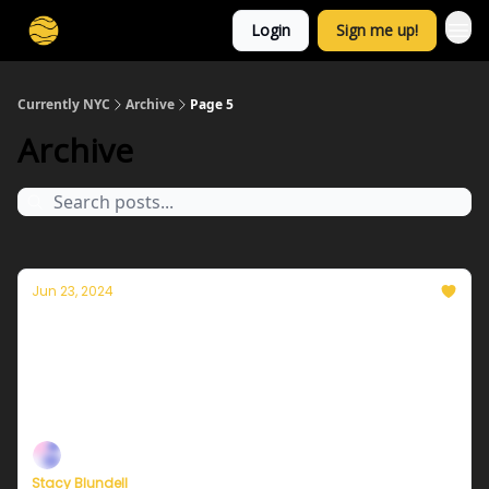
Login
Sign me up!
Currently NYC
Archive
Page 5
Archive
Jun 23, 2024
Currently in NYC — June 24, 2024: A cooler
and less muggy Monday
Plus, independent climate journalism needs your
support, now more than ever
Stacy Blundell