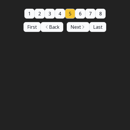
1
2
3
4
5
6
7
8
First
Back
Next
Last