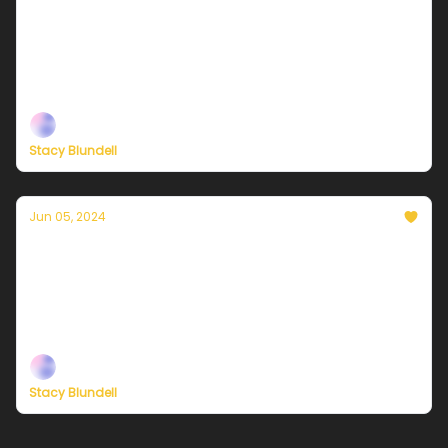
Currently in NYC — June 7, 2024: Mostly
sunny and less humid
Plus, new ways to support our independent climate
journalism
Stacy Blundell
Jun 05, 2024
Currently in NYC — June 6, 2024: A damp
mix of thundershowers and humidity
Plus, new ways to support our independent climate
journalism
Stacy Blundell