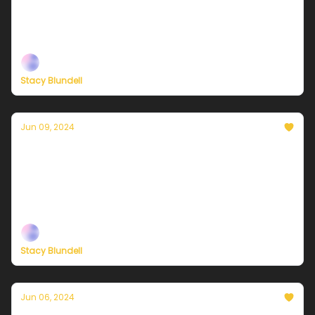
Plus, new ways to support our independent climate
journalism
Stacy Blundell
Jun 09, 2024
Currently in NYC — June 10, 2024: Starting
the work-week with a winner!
Plus, new ways to support our independent climate
journalism
Stacy Blundell
Jun 06, 2024