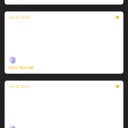
Jun 20, 2024
Currently in NYC — June 21, 2024: Another
hazy, hot, and humid day
Plus, independent climate journalism needs your
support, now more than ever
Stacy Blundell
Jun 18, 2024
Currently in NYC — June 19, 2024: Sunny,
hot, and humid
Plus, the connections between climate justice and
Black liberation.