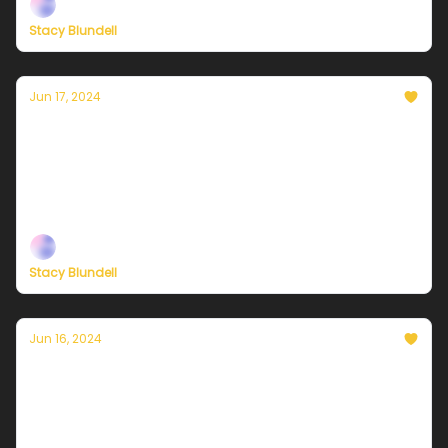
Stacy Blundell
Jun 17, 2024
Currently in NYC — June 18, 2024: Sunny and
hot
Plus, check out our brand-new membership options
— built to help you live a climate-forward lifestyle!
Stacy Blundell
Jun 16, 2024
Currently in NYC — June 17, 2024: The calm
before the sizzle
Plus, check out our brand-new membership options